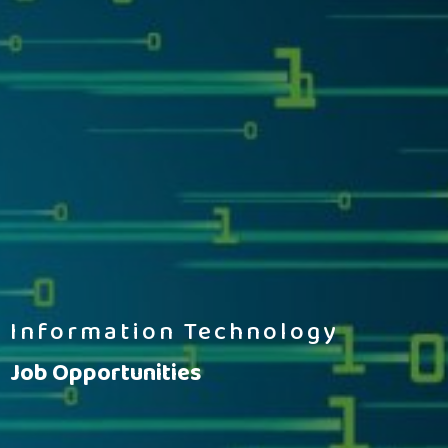
Information Technology
Job Opportunities