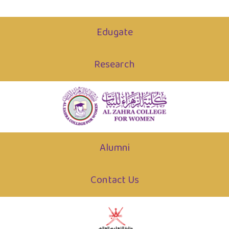
Edugate
Research
Alumni
Contact Us