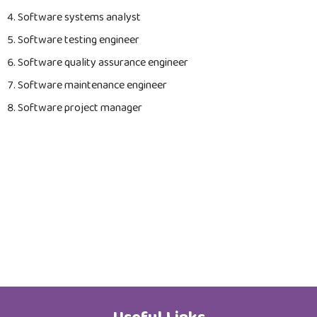
Job Opportunities
Software systems analyst
Software testing engineer
Software quality assurance engineer
Software maintenance engineer
Software project manager