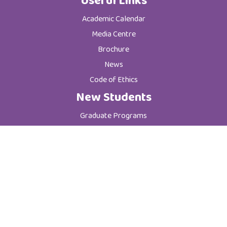
Useful Links
Academic Calendar
Media Centre
Brochure
News
Code of Ethics
New Students
Graduate Programs
Postgraduate Programs
Admission & Registration Department
Tuition Fees
Current Students
Department of Student Affairs
Student General Instructions