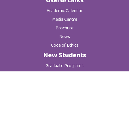
Useful Links
Academic Calendar
Media Centre
Brochure
News
Code of Ethics
New Students
Graduate Programs
Postgraduate Programs
Admission & Registration Department
Tuition Fees
Current Students
Department of Student Affairs
Student General Instructions