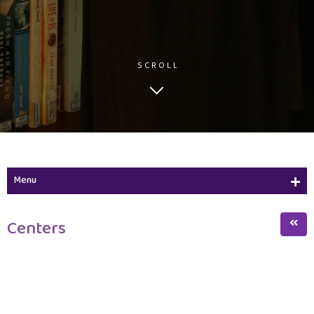
SCROLL
Menu
Learning Resources Center
Centers