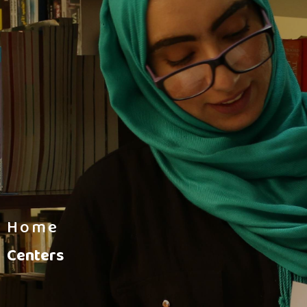
Home
Centers