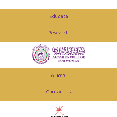
Edugate
Research
Alumni
Contact Us