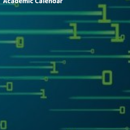
Academic Calendar