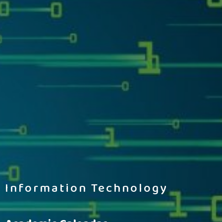
Information Technology