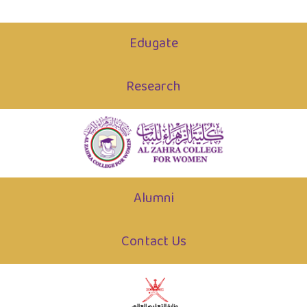
Edugate
Research
Alumni
Contact Us