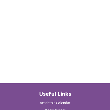
Useful Links
Academic Calendar