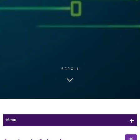
SCROLL
Menu
Academic Calendar