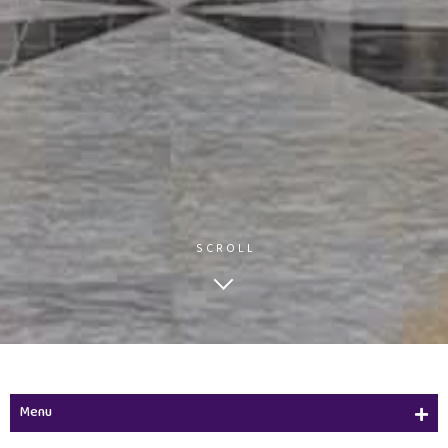
SCROLL
Menu