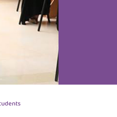
tudents