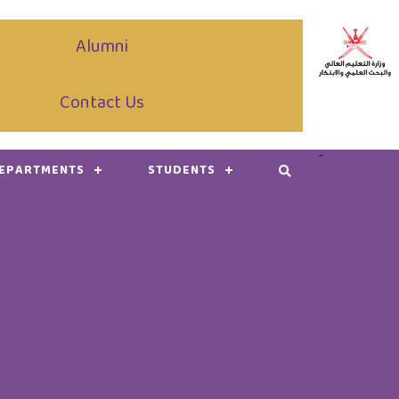
Alumni
Contact Us
-
DEPARTMENTS
STUDENTS