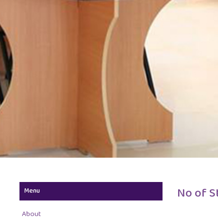
No of S
Menu
About