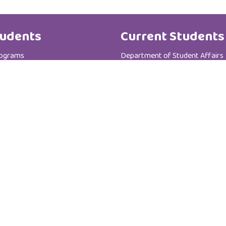
udents
Current Students
rograms
Department of Student Affairs
te Programs
Student General Instructions
 Registration Department
Student Academic Instructions
Contact Us
Al Zahra College For Women
P.C :111
P.O Box : 3365
Sultanate of Oman - Muscat - Madinat AL-I'rfan