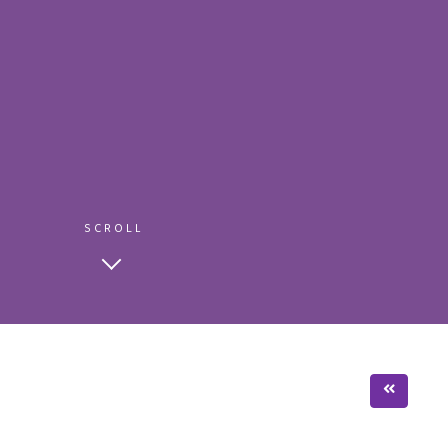
SCROLL