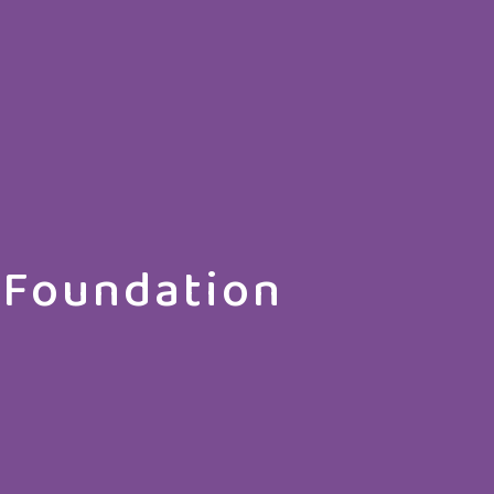
 Foundation