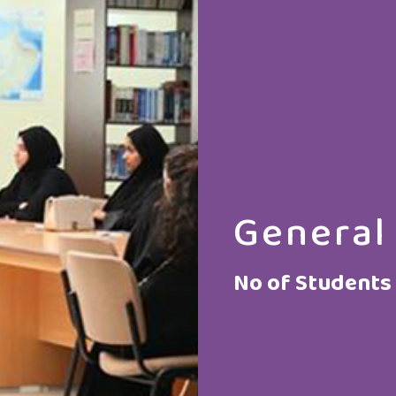
General
No of Students