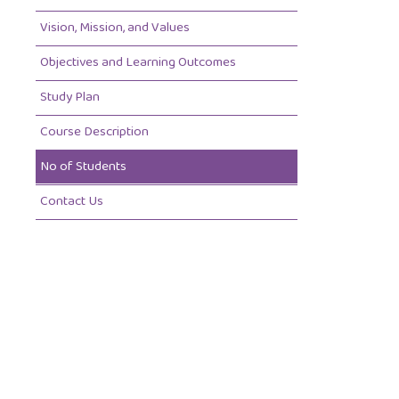
Vision, Mission, and Values
Objectives and Learning Outcomes
Study Plan
Course Description
No of Students
Contact Us