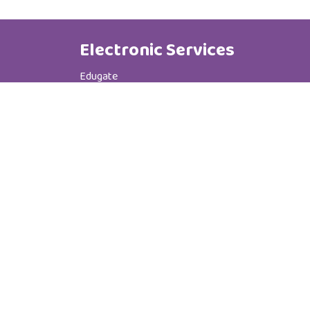
Electronic Services
Edugate
Phone Book