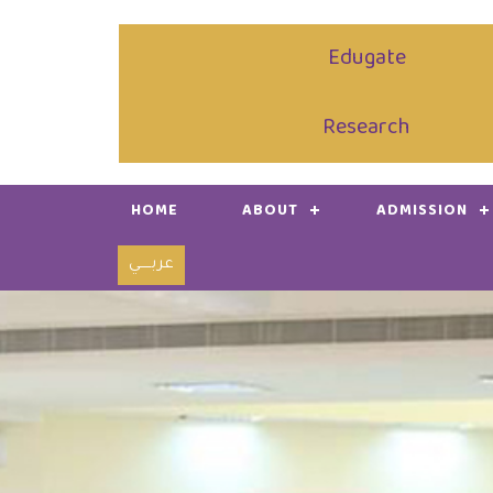
Edugate
Research
HOME
ABOUT
ADMISSION
عربـــــي