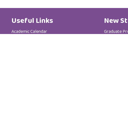
Useful Links
New St
Academic Calendar
Graduate P
Media Centre
Postgradua
Brochure
Admission &
News
Tuition Fees
Code of Ethics