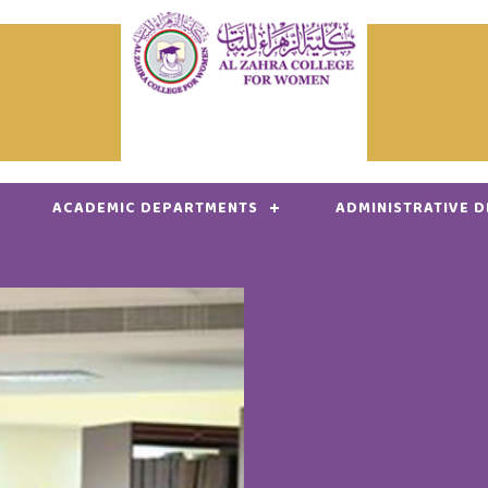
ACADEMIC DEPARTMENTS
ADMINISTRATIVE 