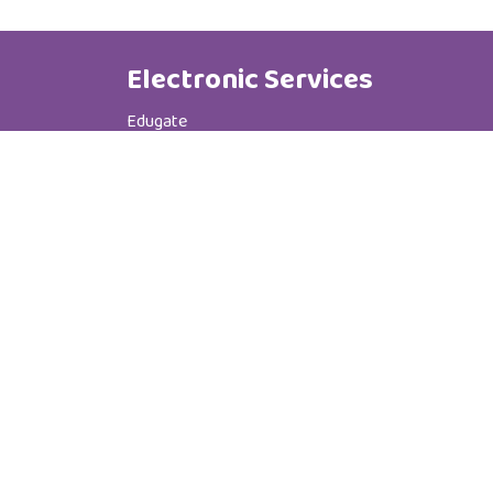
Electronic Services
Edugate
Phone Book