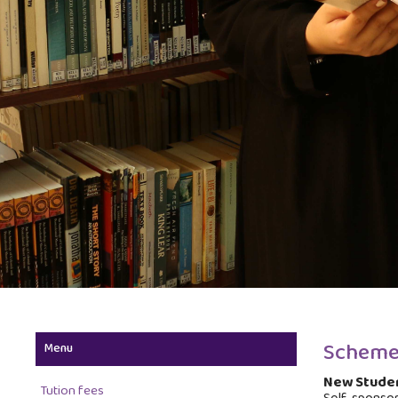
Scheme
Menu
New Studen
Tution fees