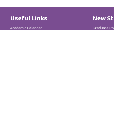
Useful Links
New St
Academic Calendar
Graduate P
Media Centre
Postgradua
Brochure
Admission &
News
Tuition Fees
Code of Ethics