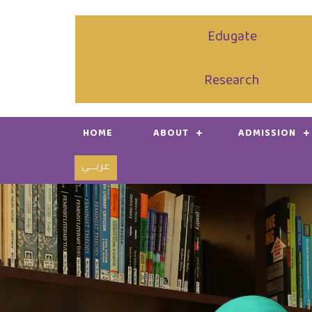
Edugate
Research
HOME
ABOUT
ADMISSION
عربـــــي