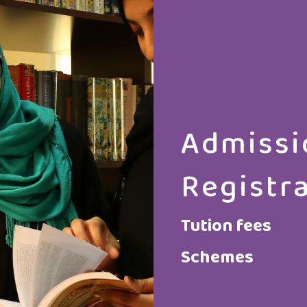
Admissi
Registr
Tution fees
Schemes