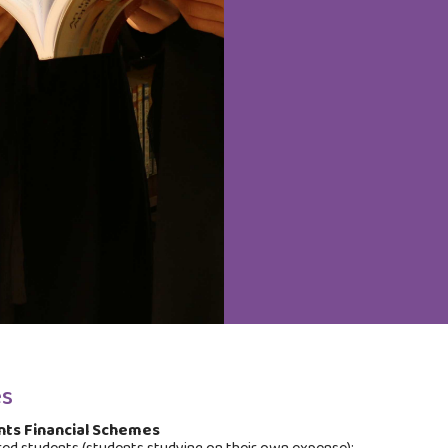
s
ts Financial Schemes