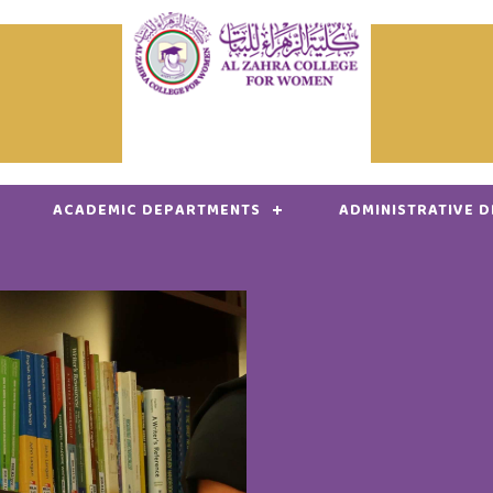
ACADEMIC DEPARTMENTS
ADMINISTRATIVE 