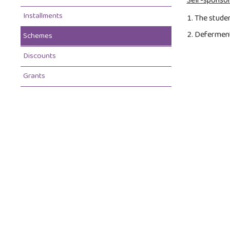
Self-sponsor
Installments
The studen
Deferment 
Schemes
Discounts
Grants