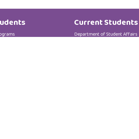
udents
Current Students
rograms
Department of Student Affairs
te Programs
Student General Instructions
 Registration Department
Student Academic Instructions
Contact Us
Al Zahra College For Women
P.C :111
P.O Box : 3365
Sultanate of Oman - Muscat - Madinat AL-I'rfan