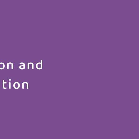
on and
ation