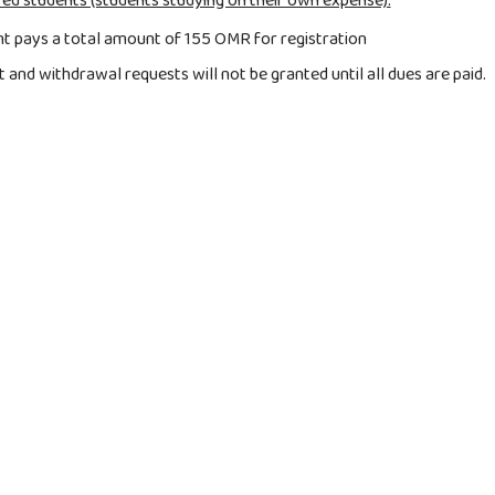
ed students (students studying on their own expense):
t pays a total amount of 155 OMR for registration
and withdrawal requests will not be granted until all dues are paid.