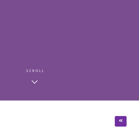
SCROLL