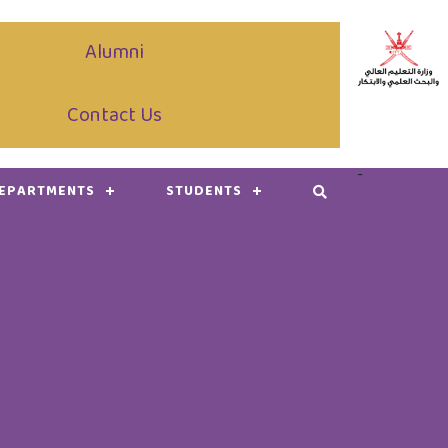
Alumni
Contact Us
-
DEPARTMENTS
STUDENTS