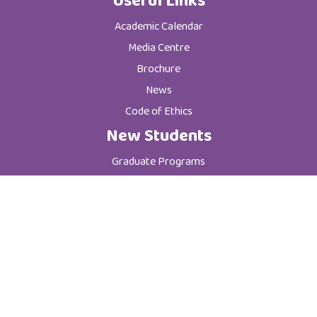
Useful Links
Academic Calendar
Media Centre
Brochure
News
Code of Ethics
New Students
Graduate Programs
Postgraduate Programs
Admission & Registration Department
Tuition Fees
Current Students
Department of Student Affairs
Student General Instructions