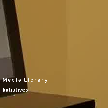
Media Library
Initiatives