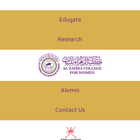
Edugate
Research
Alumni
Contact Us