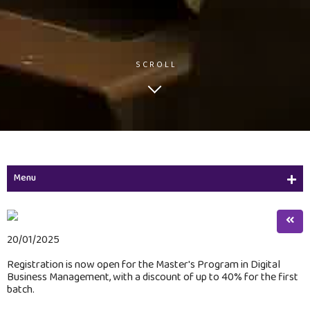
SCROLL
Menu
Initiatives
Initiatives
20/01/2025
Registration is now open for the Master's Program in Digital
Image & Video Gallery
Business Management, with a discount of up to 40% for the first
batch.
Advertisements